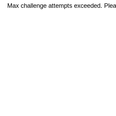
Max challenge attempts exceeded. Pleas