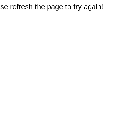
e refresh the page to try again!