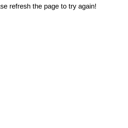
e refresh the page to try again!