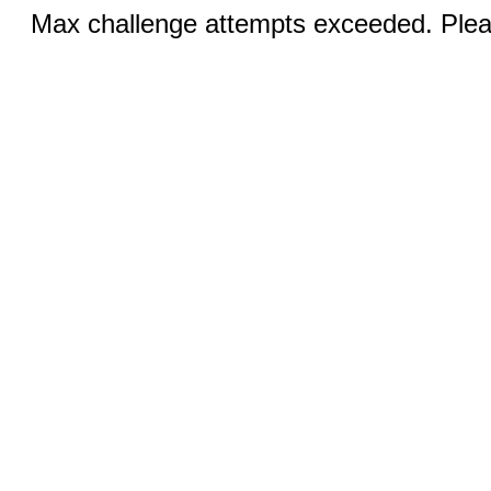
Max challenge attempts exceeded. Pleas