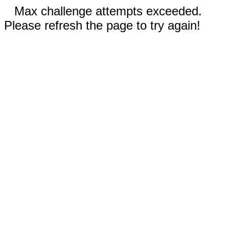
Max challenge attempts exceeded.
Please refresh the page to try again!